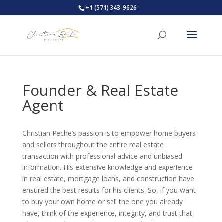
+1 (571) 343-9626
Founder & Real Estate
Agent
Christian Peche’s passion is to empower home buyers
and sellers throughout the entire real estate
transaction with professional advice and unbiased
information. His extensive knowledge and experience
in real estate, mortgage loans, and construction have
ensured the best results for his clients. So, if you want
to buy your own home or sell the one you already
have, think of the experience, integrity, and trust that