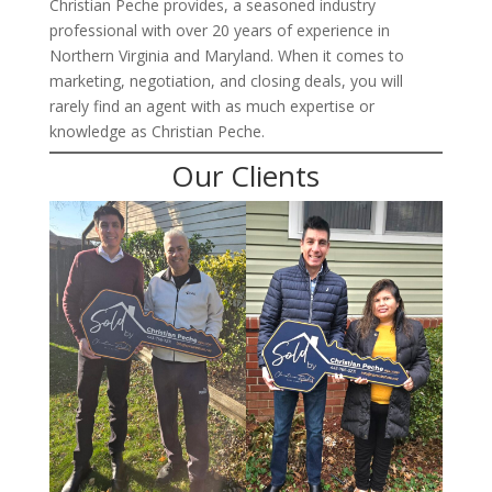
Christian Peche provides, a seasoned industry
professional with over 20 years of experience in
Northern Virginia and Maryland. When it comes to
marketing, negotiation, and closing deals, you will
rarely find an agent with as much expertise or
knowledge as Christian Peche.
Our Clients