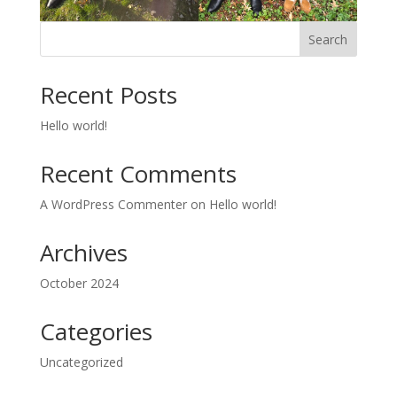
Search
Recent Posts
Hello world!
Recent Comments
A WordPress Commenter
on
Hello world!
Archives
October 2024
Categories
Uncategorized