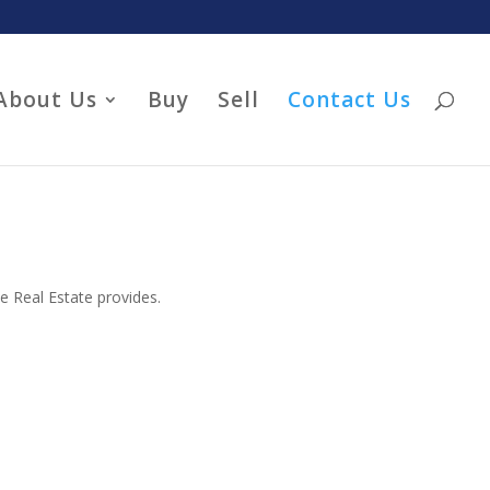
About Us
Buy
Sell
Contact Us
he Real Estate provides.