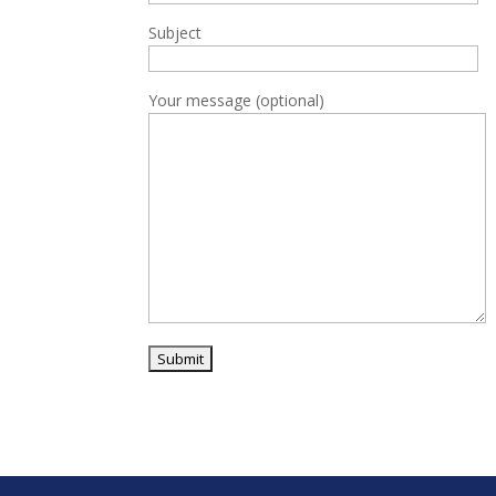
Subject
Your message (optional)