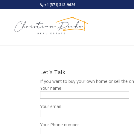
+1 (571) 343-9626
Let´s Talk
If you want to buy your own home or sell the one
Your name
Your email
Your Phone number