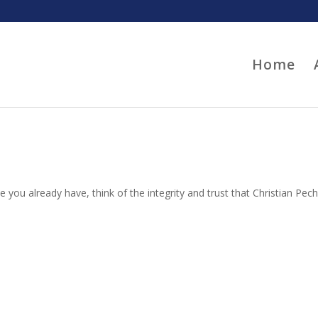
Home
 you already have, think of the integrity and trust that Christian Pec