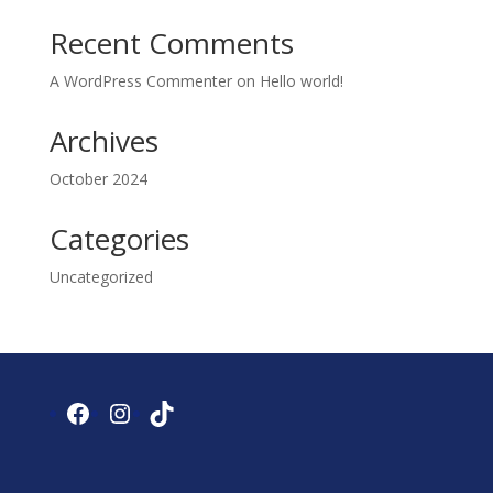
Recent Comments
A WordPress Commenter
on
Hello world!
Archives
October 2024
Categories
Uncategorized
Facebook
Instagram
TikTok