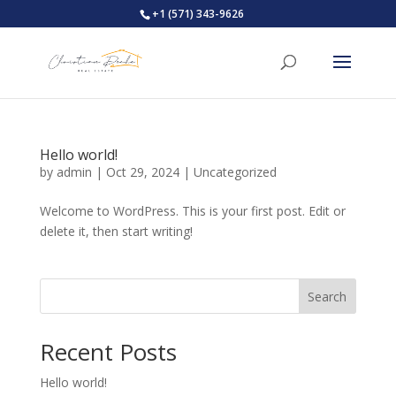
+1 (571) 343-9626
Hello world!
by
admin
|
Oct 29, 2024
|
Uncategorized
Welcome to WordPress. This is your first post. Edit or
delete it, then start writing!
Search
Recent Posts
Hello world!