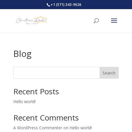
+1 (571) 343-9626
Blog
Search
Recent Posts
Hello world!
Recent Comments
A WordPress Commenter
on
Hello world!