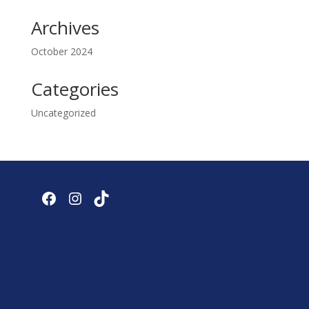
Archives
October 2024
Categories
Uncategorized
Facebook
Instagram
TikTok