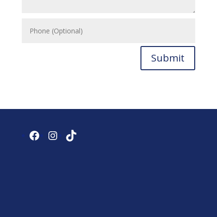
Submit
Facebook
Instagram
TikTok