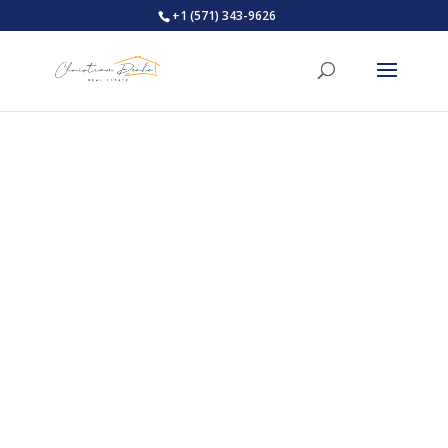
+1 (571) 343-9626