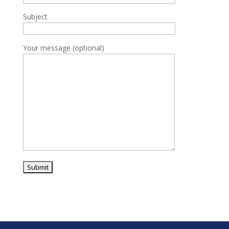
Subject
Your message (optional)