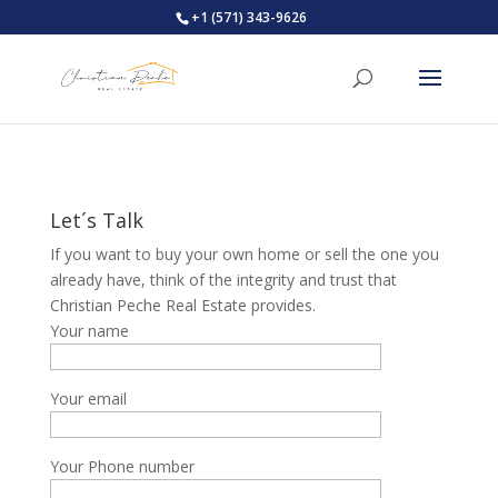
+1 (571) 343-9626
Let´s Talk
If you want to buy your own home or sell the one you
already have, think of the integrity and trust that
Christian Peche Real Estate provides.
Your name
Your email
Your Phone number